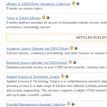
eBooks on EBSCOhost (Academic Сollection)
E-books on various topics.
.........................................................................................................
Taylor & Francis eBooks
E-books platform provides an access to thousands e-books across multip
economics, criminology and etc.
ARTICLES IN ELE
Academic Search Ultimate (per EBSCOhost)
Full-text articles, conference proceedings and other sources on various 
.........................................................................................................
Business Source Ultimate (via EBSCOhost)
Database provides access to over 3,500 full text journals, industry and
.........................................................................................................
Applied Science & Technology Source
Applied Science & Technology Source is a comprehensive research databa
provides access to a wide range of full-text and indexed scholarly journ
and nuclear engineering. This resource supports in-depth STEM research f
and up-to-date scientific content.
.........................................................................................................
Emerald Management eJournals Collection