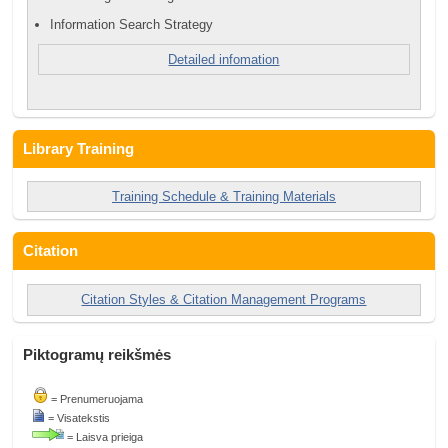
Information Search Strategy
Detailed infomation
Library Training
Training Schedule & Training Materials
Citation
Citation Styles & Citation Management Programs
Piktogramų reikšmės
= Prenumeruojama
= Visatekstis
= Laisva prieiga