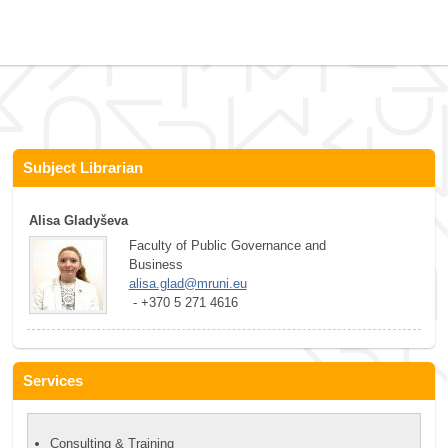
Subject Librarian
Alisa Gladyševa
Faculty of Public Governance and 
Business
alisa.glad@mruni.eu
 - +370 5 271 4616
Services
Consulting & Training