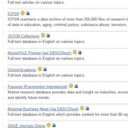
Full text articles on various topics.
.........................................................................................................
ICPSR
ICPSR maintains a data archive of more than 250,000 files of research in
of data in education, aging, criminal justice, substance abuse, terrorism, 
.........................................................................................................
JSTOR Collections
Full-text database in English on various topics.
.........................................................................................................
MasterFILE Premier (per EBSCOhost)
Full-text database in English on various topics.
.........................................................................................................
Oxford Academic
Full-text database in English on various topics.
.........................................................................................................
Passport (Euromonitor International)
Market research database provides data and insight on industries, eco
and identify future trends.
.........................................................................................................
Regional Business News (via EBSCOhost)
Full-text database in English which provides content for more than 80 re
.........................................................................................................
SAGE Journals Online