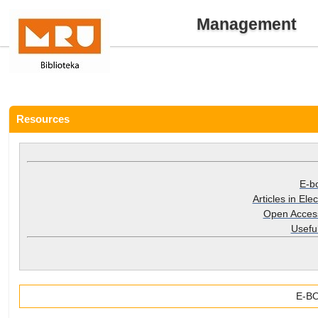
Management
Resources
E-b
Articles in Ele
Open Acces
Useful
E-B