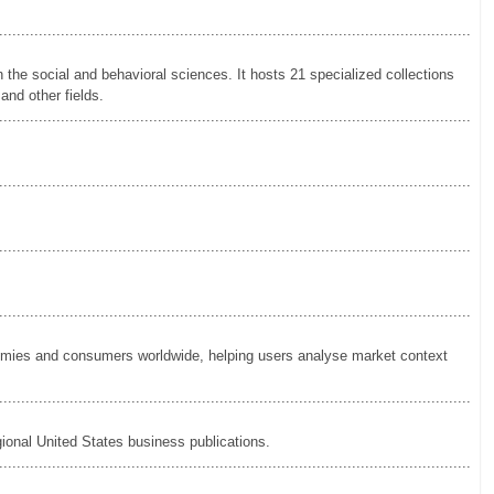
.............................................................................................................
 the social and behavioral sciences. It hosts 21 specialized collections
and other fields.
.............................................................................................................
.............................................................................................................
.............................................................................................................
.............................................................................................................
nomies and consumers worldwide, helping users analyse market context
.............................................................................................................
gional United States business publications.
.............................................................................................................