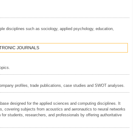
.............................................................................................................
le disciplines such as sociology, applied psychology, education,
CTRONIC JOURNALS
topics.
.............................................................................................................
 company profiles, trade publications, case studies and SWOT analyses.
.............................................................................................................
se designed for the applied sciences and computing disciplines. It
als, covering subjects from acoustics and aeronautics to neural networks
or students, researchers, and professionals by offering authoritative
.............................................................................................................