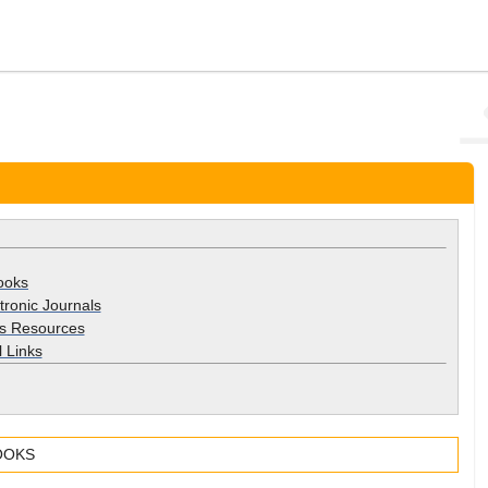
ooks
ctronic Journals
s Resources
 Links
OOKS