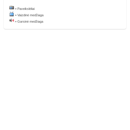
= Paveikslėliai
= Vaizdinė medžiaga
= Garsinė medžiaga