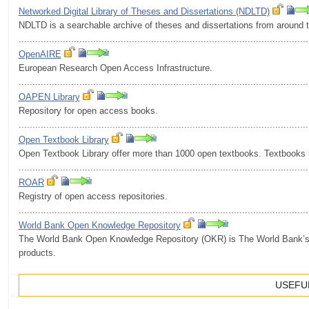
Networked Digital Library of Theses and Dissertations (NDLTD)
NDLTD is a searchable archive of theses and dissertations from around 
.........................................................................................................
OpenAIRE
European Research Open Access Infrastructure.
.........................................................................................................
OAPEN Library
Repository for open access books.
.........................................................................................................
Open Textbook Library
Open Textbook Library offer more than 1000 open textbooks. Textbooks 
.........................................................................................................
ROAR
Registry of open access repositories.
.........................................................................................................
World Bank Open Knowledge Repository
The World Bank Open Knowledge Repository (OKR) is The World Bank’s of
products.
USEFUL