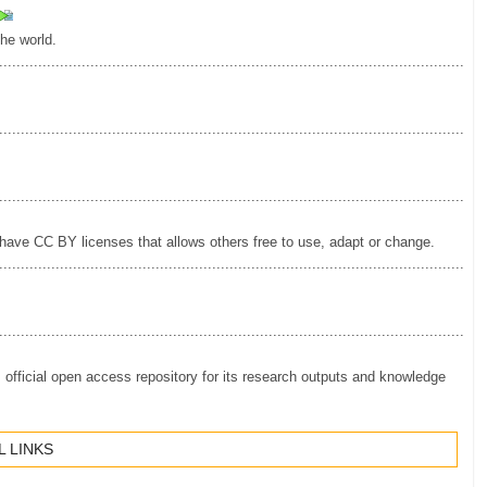
the world.
.............................................................................................................
.............................................................................................................
.............................................................................................................
have CC BY licenses that allows others free to use, adapt or change.
.............................................................................................................
.............................................................................................................
ficial open access repository for its research outputs and knowledge
 LINKS