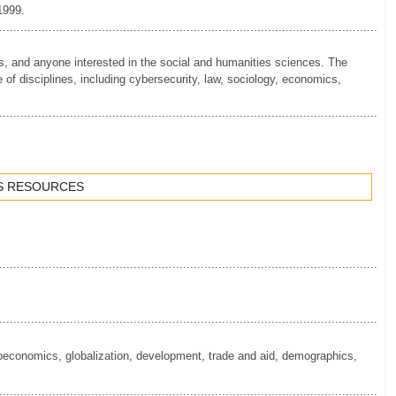
 1999.
.............................................................................................................
nts, and anyone interested in the social and humanities sciences. The
e of disciplines, including cybersecurity, law, sociology, economics,
.............................................................................................................
S RESOURCES
.............................................................................................................
.............................................................................................................
oeconomics, globalization, development, trade and aid, demographics,
.............................................................................................................