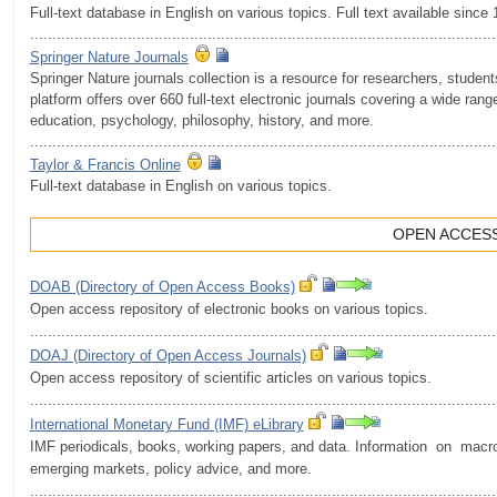
Full-text database in English on various topics. Full text available since
.........................................................................................................
Springer Nature Journals
Springer Nature journals collection is a resource for researchers, stude
platform offers over 660 full-text electronic journals covering a wide rang
education, psychology, philosophy, history, and more.
.........................................................................................................
Taylor & Francis Online
Full-text database in English on various topics.
OPEN ACCES
DOAB (Directory of Open Access Books)
Open access repository of electronic books on various topics.
.........................................................................................................
DOAJ (Directory of Open Access Journals)
Open access repository of scientific articles on various topics.
.........................................................................................................
International Monetary Fund (IMF) eLibrary
IMF periodicals, books, working papers, and data. Information on macr
emerging markets, policy advice, and more.
.........................................................................................................