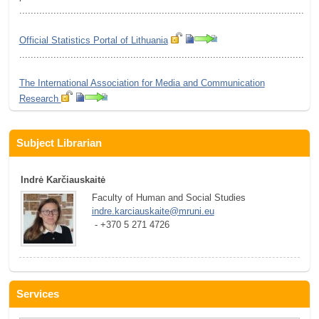
.........................................................................................................
Official Statistics Portal of Lithuania
.........................................................................................................
The International Association for Media and Communication
Research
Subject Librarian
Indrė Karčiauskaitė
Faculty of Human and Social Studies
indre.karciauskaite@mruni.eu
 - +370 5 271 4726
Services