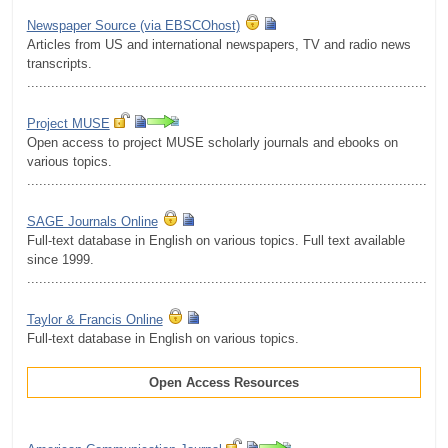
Newspaper Source (via EBSCOhost)
Articles from US and international newspapers, TV and radio news
transcripts.
.........................................................................................................
Project MUSE
Open access to project MUSE scholarly journals and ebooks on
various topics.
.........................................................................................................
SAGE Journals Online
Full-text database in English on various topics. Full text available
since 1999.
.........................................................................................................
Taylor & Francis Online
Full-text database in English on various topics.
Open Access Resources