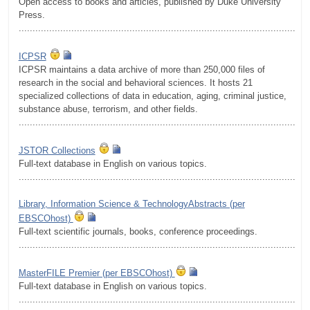
Open access to books and articles, published by Duke University
Press.
.........................................................................................................
ICPSR
ICPSR maintains a data archive of more than 250,000 files of
research in the social and behavioral sciences. It hosts 21
specialized collections of data in education, aging, criminal justice,
substance abuse, terrorism, and other fields.
.........................................................................................................
JSTOR Collections
Full-text database in English on various topics.
.........................................................................................................
Library, Information Science & TechnologyAbstracts (per
EBSCOhost)
Full-text scientific journals, books, conference proceedings.
.........................................................................................................
MasterFILE Premier (per EBSCOhost)
Full-text database in English on various topics.
.........................................................................................................