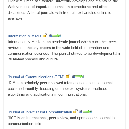
HighWire Press at Stanford University develops and maintains the
Web versions of important journals in biomedicine and other
disciplines. A list of journals with free full-text articles online is
available.
.........................................................................................................
Information & Media
Information & Media is an academic journal which publishes peer-
reviewed scholarly papers in the wide field of information and
communication sciences. The journal strives to be developmental in
its review process and culture.
.........................................................................................................
Journal of Communications (JCM)
JCM is a scholarly peer-reviewed international scientific journal
published monthly, focusing on theories, systems, methods,
algorithms and applications in communications.
.........................................................................................................
Journal of Intercultural Communication
JICC is an international, peer review, and open-access journal in
communication field.