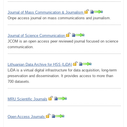
.........................................................................................................
Journal of Mass Communication & Journalism
Onpe access journal on mass communications and journalism.
.........................................................................................................
Journal of Science Communication
JCOM is an open access peer reviewed journal focused on science
communication.
.........................................................................................................
Lithuanian Data Archive for HSS (LiDA)
LiDA is a virtual digital infrastructure for data acquisition, long-term
preservation and dissemination. It provides access to more than
700 datasets.
.........................................................................................................
MRU Scientific Journals
.........................................................................................................
Open Access Journals