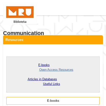
Communication
Resources
E-books
Open Access Resources
Articles in Databases
Useful Links
E-books