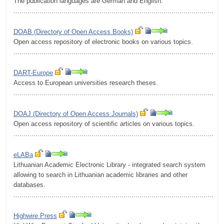
The publication languages are German and English.
.........................................................................................................
DOAB (Directory of Open Access Books)
Open access repository of electronic books on various topics.
.........................................................................................................
DART-Europe
Access to European universities research theses.
.........................................................................................................
DOAJ (Directory of Open Access Journals)
Open access repository of scientific articles on various topics.
.........................................................................................................
eLABa
Lithuanian Academic Electronic Library - integrated search system
allowing to search in Lithuanian academic libraries and other
databases.
.........................................................................................................
Highwire Press