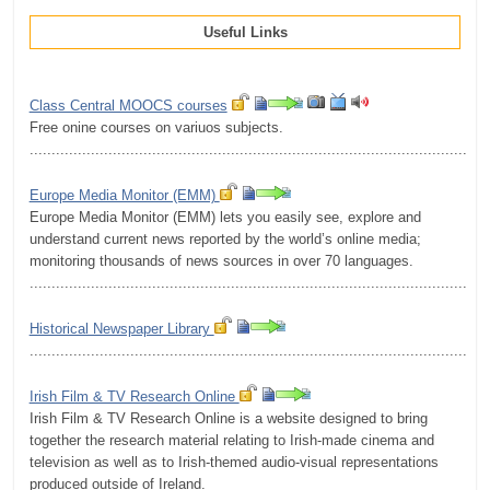
Useful Links
Class Central MOOCS courses
Free onine courses on variuos subjects.
.........................................................................................................
Europe Media Monitor (EMM)
Europe Media Monitor (EMM) lets you easily see, explore and
understand current news reported by the world’s online media;
monitoring thousands of news sources in over 70 languages.
.........................................................................................................
Historical Newspaper Library
.........................................................................................................
Irish Film & TV Research Online
Irish Film & TV Research Online is a website designed to bring
together the research material relating to Irish-made cinema and
television as well as to Irish-themed audio-visual representations
produced outside of Ireland.