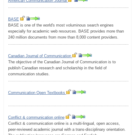
American Communication Journal
.........................................................................................................
BASE
BASE is one of the world's most voluminous search engines
especially for academic web resources. BASE provides more than
240 million documents from more than 8,000 content providers.
.........................................................................................................
Canadian Journal of Communication
The objective of the Canadian Journal of Communication is to
publish Canadian research and scholarship in the field of
communication studies.
.........................................................................................................
Communication Open Textbooks
.........................................................................................................
Conflict & communication online
Conflict & communication online is a multi-lingual, open access,
peer-reviewed academic journal with a trans-disciplinary orientation.