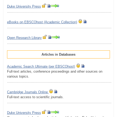
Duke University Press
.........................................................................................................
eBooks on EBSCOhost (Academic Сollection)
.........................................................................................................
Open Research Library
.........................................................................................................
Articles in Databases
Academic Search Ultimate (per EBSCOhost)
Full-text articles, conference proceedings and other sources on
various topics.
.........................................................................................................
Cambridge Journals Online
Full-text access to scientific journals.
.........................................................................................................
Duke University Press