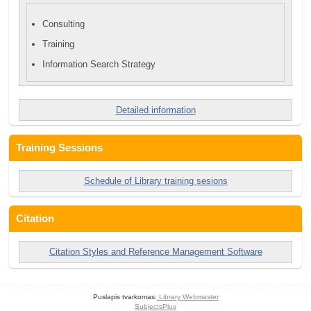
Consulting
Training
Information Search Strategy
Detailed information
Training Sessions
Schedule of Library training sesions
Citation
Citation Styles and Reference Management Software
Puslapis tvarkomas:
Library Webmaster
SubjectsPlus